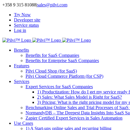
Skip
+358 9 315 81088
|
sales@pilvi.com
to
Try Now
content
Developer site
Service status
Log in
Benefits
Benefits for SaaS Companies
Benefits for Enterprise SaaS Companies
Features
Pilvi Cloud Shop (for SaaS)
Pilvi Cloud Commerce Platform (for CSP)
Services
Expert Services for SaaS Companies
1) Productization: How do I get my service ready f
2) Sales: What Sales Model is Right for SaaS?
3) Pricing: What is the right pricing model for my 
Benchmarking Online Sales and Trial Processes of Saa
NormandyDB – The Deepest Data Insights Into SaaS Sa
Zapier Certified Expert Services in Sales Automation
Use Cases
1) A Start-ups online sales and recurring billing