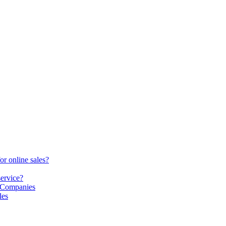
or online sales?
service?
S Companies
les