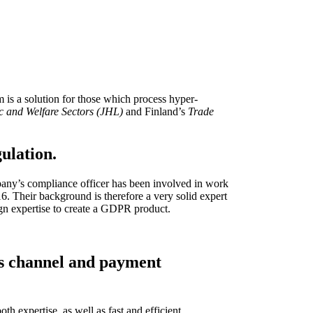
r Data Security Officers and their teams. GDPRdesk has been
ing risks, as well as for the assessment of register and system
aging a planned and targeted data protection process.
s a solution for those which process hyper-
c and Welfare Sectors (JHL)
and Finland’s
Trade
ulation.
any’s compliance officer has been involved in work
 Their background is therefore a very solid expert
gn expertise to create a GDPR product.
les channel and payment
h expertise, as well as fast and efficient