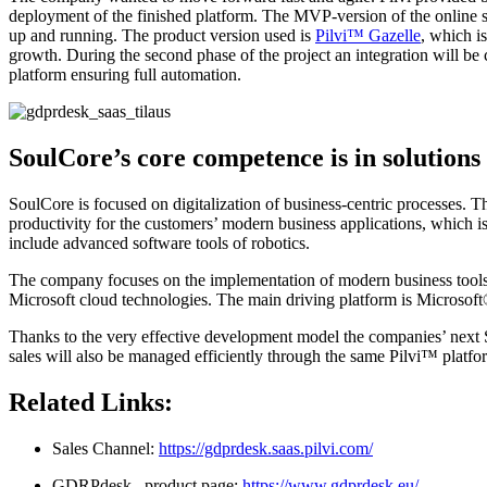
deployment of the finished platform. The MVP-version of the online 
up and running. The product version used is
Pilvi™ Gazelle
, which i
growth. During the second phase of the project an integration will 
platform ensuring full automation.
SoulCore’s core competence is in solutions
SoulCore is focused on digitalization of business-centric processes. 
productivity for the customers’ modern business applications, which i
include advanced software tools of robotics.
The company focuses on the implementation of modern business tool
Microsoft cloud technologies. The main driving platform is Microsof
Thanks to the very effective development model the companies’ next S
sales will also be managed efficiently through the same Pilvi™ platfo
Related Links:
Sales Channel:
https://gdprdesk.saas.pilvi.com/
GDRPdesk –product page:
https://www.gdprdesk.eu/