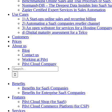
Benchmarking Online Sales and Trial Processes of Saa
NormandyDB – The Deepest Data Insights Into SaaS Sa
Zapier Certified Expert Services in Sales Automation
Use Cases
1) A Start-ups online sales and recurring billing
2) Automating a SaaS companies reseller channel
3) An open webstore for services for a Hosting Compan
4) Digital maturity assessment for a Telco
Customers
Prices
About us
Blog
Contact us
Working at Pilvi
Pilvi Cloud Company
Search
for:
Benefits
Benefits for SaaS Companies
Benefits for Enterprise SaaS Companies
Features
Pilvi Cloud Shop (for SaaS)
Pilvi Cloud Commerce Platform (for CSP)
Services