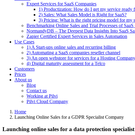
Expert Services for SaaS Companies
1) Productization: How do I get my service ready f
2) Sales: What Sales Model is Right for SaaS?
3) Pricing: What is the right pricing model for my 
Benchmarking Online Sales and Trial Processes of Saa
NormandyDB – The Deepest Data Insights Into SaaS Sa
Zapier Certified Expert Services in Sales Automation
Use Cases
1) A Start-ups online sales and recurring billing
2) Automating a SaaS companies reseller channel
3) An open webstore for services for a Hosting Compan
4) Digital maturity assessment for a Telco
Customers
Prices
About us
Blog
Contact us
Working at Pilvi
Pilvi Cloud Company
Home
Launching Online Sales for a GDPR Specialist Company
Launching online sales for a data protection specia