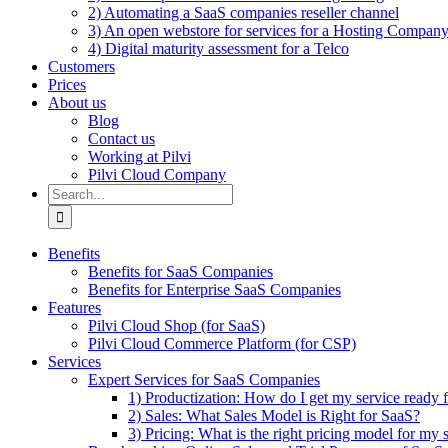
2) Automating a SaaS companies reseller channel
3) An open webstore for services for a Hosting Compan
4) Digital maturity assessment for a Telco
Customers
Prices
About us
Blog
Contact us
Working at Pilvi
Pilvi Cloud Company
Search
for:
Benefits
Benefits for SaaS Companies
Benefits for Enterprise SaaS Companies
Features
Pilvi Cloud Shop (for SaaS)
Pilvi Cloud Commerce Platform (for CSP)
Services
Expert Services for SaaS Companies
1) Productization: How do I get my service ready f
2) Sales: What Sales Model is Right for SaaS?
3) Pricing: What is the right pricing model for my 