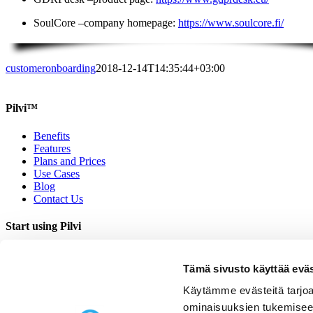
SoulCore –company homepage:
https://www.soulcore.fi/
customeronboarding
2018-12-14T14:35:44+03:00
Pilvi™
Benefits
Features
Plans and Prices
Use Cases
Blog
Contact Us
Start using Pilvi
Demo
Start (Free)
Tämä sivusto käyttää eväs
Buy (395€/mo.)
Käytämme evästeitä tarjoa
Contact Us
ominaisuuksien tukemisee