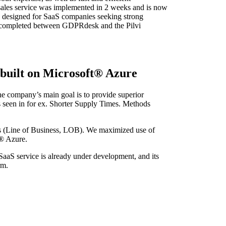
sales service was implemented in 2 weeks and is now
s designed for SaaS companies seeking strong
be completed between GDPRdesk and the Pilvi
 built on Microsoft® Azure
The company’s main goal is to provide superior
s seen in for ex. Shorter Supply Times. Methods
s (Line of Business, LOB). We maximized use of
t® Azure.
aaS service is already under development, and its
rm.