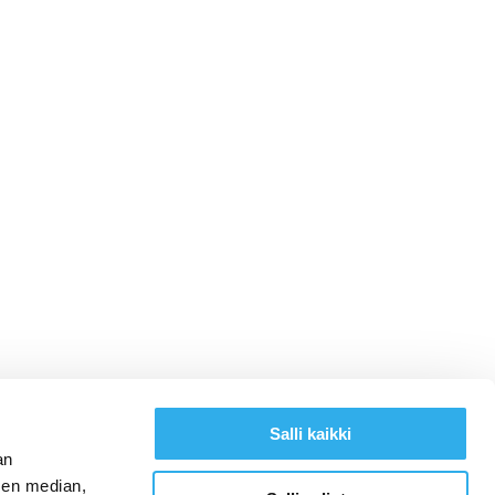
Salli kaikki
an
sen median,