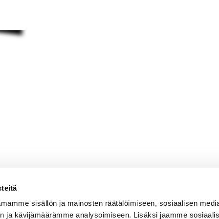
teitä
mamme sisällön ja mainosten räätälöimiseen, sosiaalisen medi
n ja kävijämäärämme analysoimiseen. Lisäksi jaamme sosiaali