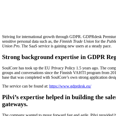
SoulCore developed an effective GDPR solution as a SaaS product fo
made for the designing of data protection policies, assessing and manag
security.
GDPRdesk allows the controller to fulfill assignment obligations, man
Striving for international growth through GDPR. GDPRdesk Premium i
sensitive personal data such as, the
Finnish Trade Union
for the
Publi
Union Pro
. The SaaS service is gaining new users at a steady pace.
Strong background expertise in GDPR Reg
SoulCore has took up the EU Privacy Policy 1.5 years ago. The comp
groups and conversations since the Finnish VAHTI program from 2016.
base that was completed with SoulCore’s own strong application desi
The service can be found at:
https://www.gdprdesk.eu/
Pilvi’s expertise helped in building the sa
gateways.
The company wanted to move forward fast and agile. Pilvi provided bot