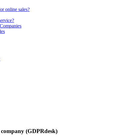
or online sales?
service?
S Companies
les
y
list company (GDPRdesk)