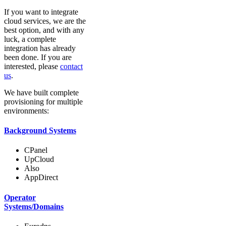
If you want to integrate
cloud services, we are the
best option, and with any
luck, a complete
integration has already
been done. If you are
interested, please
contact
us
.
We have built complete
provisioning for multiple
environments:
Background Systems
CPanel
UpCloud
Also
AppDirect
Operator
Systems/Domains