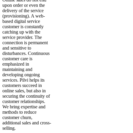
upon order or even the
delivery of the service
(provisioning). A web-
based digital service
customer is constantly
catching up with the
service provider. The
connection is permanent
and sensitive to
disturbances. Continuous
customer care is
emphasized in
maintaining and
developing ongoing
services. Pilvi helps its
customers succeed in
online sales, but also in
securing the continuity of
customer relationships.
We bring expertise and
methods to reduce
customer churn,
additional sales and cross-
selling.