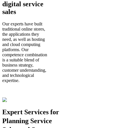
digital service
sales
Our experts have built
traditional online stores,
the applications they
need, as well as hosting
and cloud computing
platforms. Our
competence combination
is a suitable blend of
business strategy,
customer understanding,
and technological
expertise.
Expert Services for
Planning Service