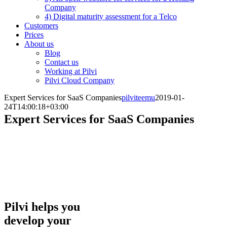
Company
4) Digital maturity assessment for a Telco
Customers
Prices
About us
Blog
Contact us
Working at Pilvi
Pilvi Cloud Company
Expert Services for SaaS Companies
pilviteemu
2019-01-
24T14:00:18+03:00
Expert Services for SaaS Companies
Pilvi helps companies sell digital services online.
Our expertise is based on two decades of e-
commerce experience that combines expertise in
the sale of cloud services, without ignoring the
needed technological foundation.
Pilvi helps you
develop your