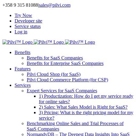
Skip
+358 9 315 81088
|
sales@pilvi.com
to
Try Now
content
Developer site
Service status
Log in
Benefits
Benefits for SaaS Companies
Benefits for Enterprise SaaS Companies
Features
Pilvi Cloud Shop (for SaaS)
Pilvi Cloud Commerce Platform (for CSP)
Services
Expert Services for SaaS Companies
1) Productization: How do I get my service ready
for online sales?
2) Sales: What Sales Model is Right for SaaS?
3) Pricing: What is the right pricing model for my
service?
Benchmarking Online Sales and Trial Processes of
SaaS Companies
NormandyDB – The Deepest Data Insights Into SaaS