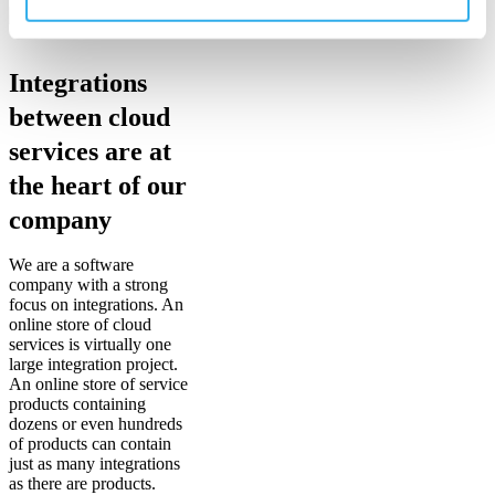
Integrations
between cloud
services are at
the heart of our
company
We are a software
company with a strong
focus on integrations. An
online store of cloud
services is virtually one
large integration project.
An online store of service
products containing
dozens or even hundreds
of products can contain
just as many integrations
as there are products.