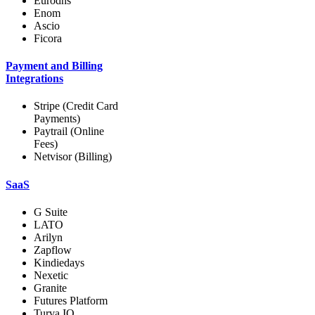
Eurodns
Enom
Ascio
Ficora
Payment and Billing
Integrations
Stripe (Credit Card
Payments)
Paytrail (Online
Fees)
Netvisor (Billing)
SaaS
G Suite
LATO
Arilyn
Zapflow
Kindiedays
Nexetic
Granite
Futures Platform
Turva.IO