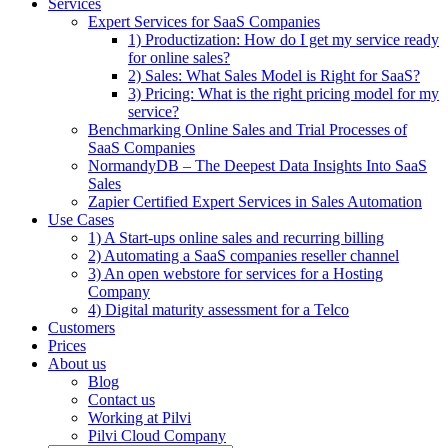
Services
Expert Services for SaaS Companies
1) Productization: How do I get my service ready
for online sales?
2) Sales: What Sales Model is Right for SaaS?
3) Pricing: What is the right pricing model for my
service?
Benchmarking Online Sales and Trial Processes of
SaaS Companies
NormandyDB – The Deepest Data Insights Into SaaS
Sales
Zapier Certified Expert Services in Sales Automation
Use Cases
1) A Start-ups online sales and recurring billing
2) Automating a SaaS companies reseller channel
3) An open webstore for services for a Hosting
Company
4) Digital maturity assessment for a Telco
Customers
Prices
About us
Blog
Contact us
Working at Pilvi
Pilvi Cloud Company