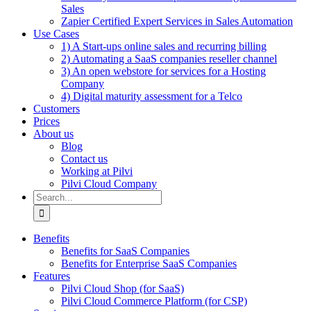
Sales
Zapier Certified Expert Services in Sales Automation
Use Cases
1) A Start-ups online sales and recurring billing
2) Automating a SaaS companies reseller channel
3) An open webstore for services for a Hosting
Company
4) Digital maturity assessment for a Telco
Customers
Prices
About us
Blog
Contact us
Working at Pilvi
Pilvi Cloud Company
Search
for:
Benefits
Benefits for SaaS Companies
Benefits for Enterprise SaaS Companies
Features
Pilvi Cloud Shop (for SaaS)
Pilvi Cloud Commerce Platform (for CSP)