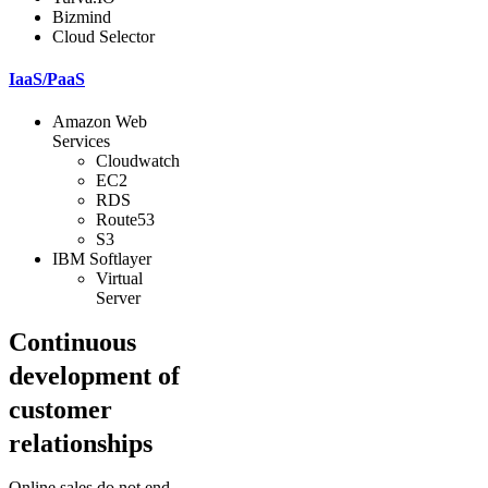
Bizmind
Cloud Selector
IaaS/PaaS
Amazon Web
Services
Cloudwatch
EC2
RDS
Route53
S3
IBM Softlayer
Virtual
Server
Continuous
development of
customer
relationships
Online sales do not end