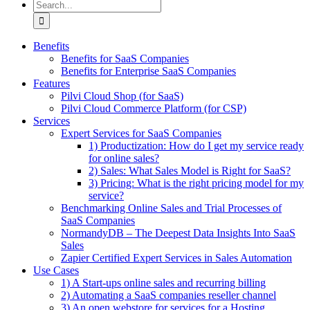
Search
for:
Benefits
Benefits for SaaS Companies
Benefits for Enterprise SaaS Companies
Features
Pilvi Cloud Shop (for SaaS)
Pilvi Cloud Commerce Platform (for CSP)
Services
Expert Services for SaaS Companies
1) Productization: How do I get my service ready
for online sales?
2) Sales: What Sales Model is Right for SaaS?
3) Pricing: What is the right pricing model for my
service?
Benchmarking Online Sales and Trial Processes of
SaaS Companies
NormandyDB – The Deepest Data Insights Into SaaS
Sales
Zapier Certified Expert Services in Sales Automation
Use Cases
1) A Start-ups online sales and recurring billing
2) Automating a SaaS companies reseller channel
3) An open webstore for services for a Hosting