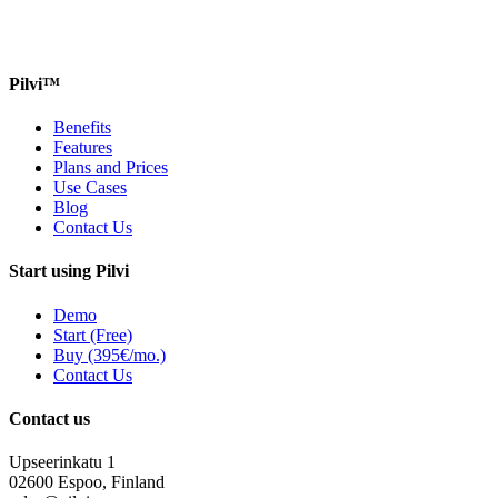
Pilvi™
Benefits
Features
Plans and Prices
Use Cases
Blog
Contact Us
Start using Pilvi
Demo
Start (Free)
Buy (395€/mo.)
Contact Us
Contact us
Upseerinkatu 1
02600 Espoo, Finland