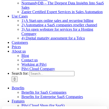
NormandyDB – The Deepest Data Insights Into SaaS
Sales
Zapier Certified Expert Services in Sales Automation
Use Cases
1) A Start-ups online sales and recurring billing
2) Automating a SaaS companies reseller channel
3) An open webstore for services for a Hosting
Company
4) Digital maturity assessment for a Telco
Customers
Prices
About us
Blog
Contact us
Working at Pilvi
Pilvi Cloud Company
Search for:
Benefits
Benefits for SaaS Companies
Benefits for Enterprise SaaS Companies
Features
Pilvi Cloud Shop (for SaaS)