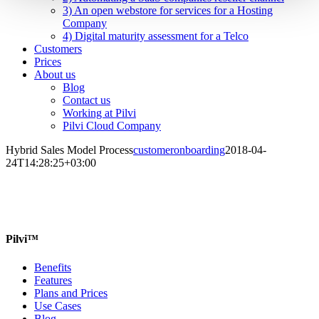
3) An open webstore for services for a Hosting
Company
4) Digital maturity assessment for a Telco
Customers
Prices
About us
Blog
Contact us
Working at Pilvi
Pilvi Cloud Company
Hybrid Sales Model Process
customeronboarding
2018-04-
24T14:28:25+03:00
Pilvi™
Benefits
Features
Plans and Prices
Use Cases
Blog