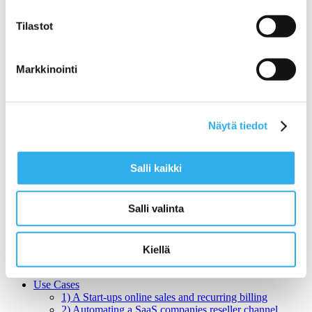
Pilvi Cloud Company
Search for:
Tilastot
Benefits
Markkinointi
Benefits for SaaS Companies
Benefits for Enterprise SaaS Companies
Features
Pilvi Cloud Shop (for SaaS)
Pilvi Cloud Commerce Platform (for CSP)
Näytä tiedot
Services
Expert Services for SaaS Companies
1) Productization: How do I get my service ready
Salli kaikki
for online sales?
2) Sales: What Sales Model is Right for SaaS?
3) Pricing: What is the right pricing model for my
Salli valinta
service?
Benchmarking Online Sales and Trial Processes of
SaaS Companies
NormandyDB – The Deepest Data Insights Into SaaS
Kiellä
Sales
Zapier Certified Expert Services in Sales Automation
Use Cases
1) A Start-ups online sales and recurring billing
2) Automating a SaaS companies reseller channel