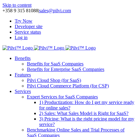
Skip to content
+358 9 315 81088
|
sales@pilvi.com
Try Now
Developer site
Service status
Log in
Benefits
Benefits for SaaS Companies
Benefits for Enterprise SaaS Companies
Features
Pilvi Cloud Shop (for SaaS)
Pilvi Cloud Commerce Platform (for CSP)
Services
Expert Services for SaaS Companies
1) Productization: How do I get my service ready
for online sales?
2) Sales: What Sales Model is Right for SaaS?
3) Pricing: What is the right pricing model for my
service?
Benchmarking Online Sales and Trial Processes of
SaaS Companies