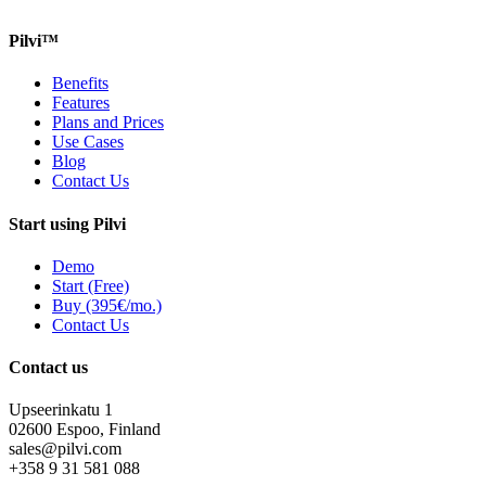
Pilvi™
Benefits
Features
Plans and Prices
Use Cases
Blog
Contact Us
Start using Pilvi
Demo
Start (Free)
Buy (395€/mo.)
Contact Us
Contact us
Upseerinkatu 1
02600 Espoo, Finland
sales@pilvi.com
+358 9 31 581 088