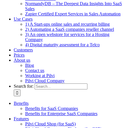
NormandyDB – The Deepest Data Insights Into SaaS
Sales
Zapier Certified Expert Services in Sales Automation
Use Cases
1) A Start-ups online sales and recurring billing
2) Automating a SaaS companies reseller channel
3) An open webstore for services for a Hosting
Company
4) Digital maturity assessment for a Telco
Customers
Prices
About us
Blog
Contact us
Working at Pilvi
Pilvi Cloud Company
Search for:
Benefits
Benefits for SaaS Companies
Benefits for Enterprise SaaS Companies
Features
Pilvi Cloud Shop (for SaaS)