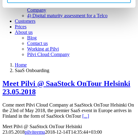
3) An open webstore for services for a Hosting
Company
4) Digital maturity assessment for a Telco
Customers
Prices
About us
Blog
Contact us
Working at Pilvi
Pilvi Cloud Company
Home
SaaS Onboarding
Meet Pilvi @ SaaStock OnTour Helsinki
23.05.2018
Come meet Pilvi Cloud Company at SaaStock OnTour Helsinki On
the 23rd of May 2018, the premier SaaS event in Europe arrives in
Finland in the form of SaaStock OnTour
[...]
Meet Pilvi @ SaaStock OnTour Helsinki
23.05.2018
pilviteemu
2018-12-14T14:35:44+03:00