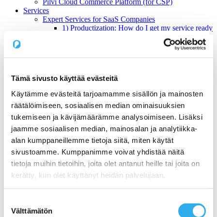
Pilvi Cloud Commerce Platform (for CSP)
Services
Expert Services for SaaS Companies
1) Productization: How do I get my service ready
for online sales?
2) Sales: What Sales Model is Right for SaaS?
3) Pricing: What is the right pricing model for my
service?
Benchmarking Online Sales and Trial Processes of
Tämä sivusto käyttää evästeitä
SaaS Companies
NormandyDB – The Deepest Data Insights Into SaaS
Käytämme evästeitä tarjoamamme sisällön ja mainosten
Sales
räätälöimiseen, sosiaalisen median ominaisuuksien
Zapier Certified Expert Services in Sales Automation
Use Cases
tukemiseen ja kävijämäärämme analysoimiseen. Lisäksi
1) A Start-ups online sales and recurring billing
jaamme sosiaalisen median, mainosalan ja analytiikka-
2) Automating a SaaS companies reseller channel
alan kumppaneillemme tietoja siitä, miten käytät
3) An open webstore for services for a Hosting
Company
sivustoamme. Kumppanimme voivat yhdistää näitä
4) Digital maturity assessment for a Telco
tietoja muihin tietoihin, joita olet antanut heille tai joita on
Customers
kerätty, kun olet käyttänyt heidän palvelujaan.
Prices
About us
Blog
Suostumuksen
Contact us
Välttämätön
Working at Pilvi
valinta