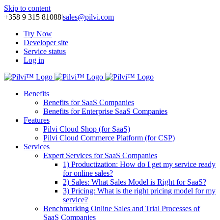
Skip to content
+358 9 315 81088
|
sales@pilvi.com
Try Now
Developer site
Service status
Log in
Benefits
Benefits for SaaS Companies
Benefits for Enterprise SaaS Companies
Features
Pilvi Cloud Shop (for SaaS)
Pilvi Cloud Commerce Platform (for CSP)
Services
Expert Services for SaaS Companies
1) Productization: How do I get my service ready
for online sales?
2) Sales: What Sales Model is Right for SaaS?
3) Pricing: What is the right pricing model for my
service?
Benchmarking Online Sales and Trial Processes of
SaaS Companies