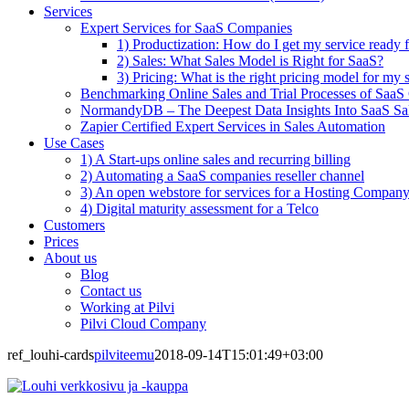
Services
Expert Services for SaaS Companies
1) Productization: How do I get my service ready f
2) Sales: What Sales Model is Right for SaaS?
3) Pricing: What is the right pricing model for my 
Benchmarking Online Sales and Trial Processes of Saa
NormandyDB – The Deepest Data Insights Into SaaS Sa
Zapier Certified Expert Services in Sales Automation
Use Cases
1) A Start-ups online sales and recurring billing
2) Automating a SaaS companies reseller channel
3) An open webstore for services for a Hosting Compan
4) Digital maturity assessment for a Telco
Customers
Prices
About us
Blog
Contact us
Working at Pilvi
Pilvi Cloud Company
ref_louhi-cards
pilviteemu
2018-09-14T15:01:49+03:00