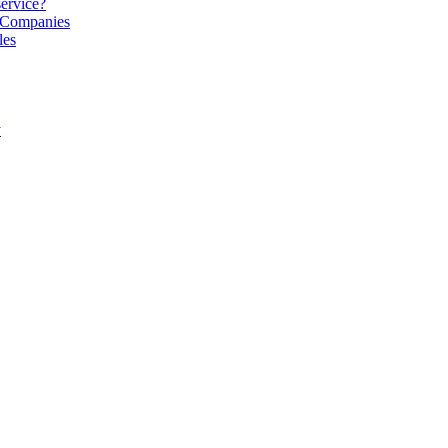
service?
S Companies
les
y