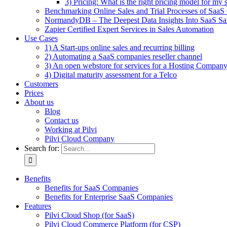
3) Pricing: What is the right pricing model for my 
Benchmarking Online Sales and Trial Processes of Saa
NormandyDB – The Deepest Data Insights Into SaaS Sa
Zapier Certified Expert Services in Sales Automation
Use Cases
1) A Start-ups online sales and recurring billing
2) Automating a SaaS companies reseller channel
3) An open webstore for services for a Hosting Compan
4) Digital maturity assessment for a Telco
Customers
Prices
About us
Blog
Contact us
Working at Pilvi
Pilvi Cloud Company
Search for:
Benefits
Benefits for SaaS Companies
Benefits for Enterprise SaaS Companies
Features
Pilvi Cloud Shop (for SaaS)
Pilvi Cloud Commerce Platform (for CSP)