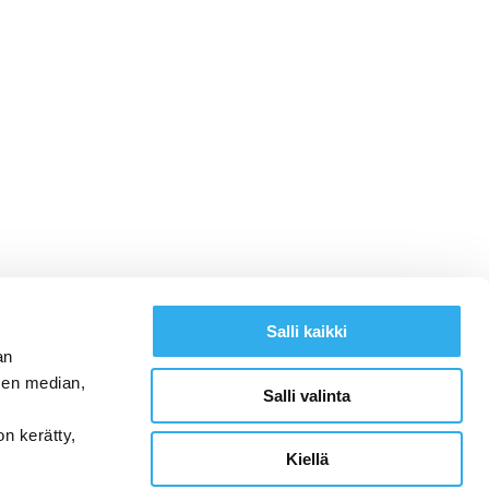
Salli kaikki
an
sen median,
Salli valinta
on kerätty,
Kiellä