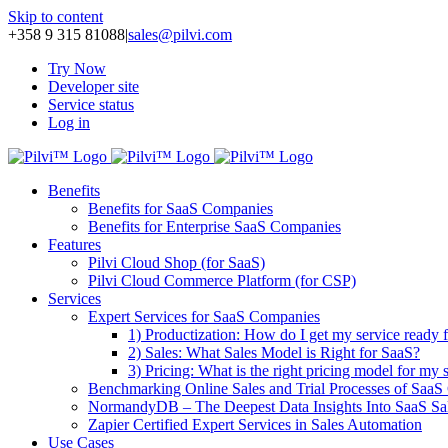
Skip to content
+358 9 315 81088
|
sales@pilvi.com
Try Now
Developer site
Service status
Log in
Benefits
Benefits for SaaS Companies
Benefits for Enterprise SaaS Companies
Features
Pilvi Cloud Shop (for SaaS)
Pilvi Cloud Commerce Platform (for CSP)
Services
Expert Services for SaaS Companies
1) Productization: How do I get my service ready f
2) Sales: What Sales Model is Right for SaaS?
3) Pricing: What is the right pricing model for my 
Benchmarking Online Sales and Trial Processes of Saa
NormandyDB – The Deepest Data Insights Into SaaS Sa
Zapier Certified Expert Services in Sales Automation
Use Cases