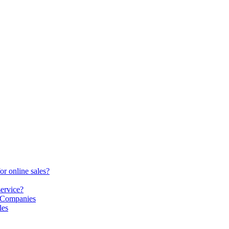
or online sales?
service?
S Companies
les