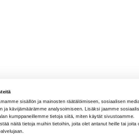
teitä
mamme sisällön ja mainosten räätälöimiseen, sosiaalisen medi
n ja kävijämäärämme analysoimiseen. Lisäksi jaamme sosiaali
alan kumppaneillemme tietoja siitä, miten käytät sivustoamme.
näitä tietoja muihin tietoihin, joita olet antanut heille tai joita 
palvelujaan.