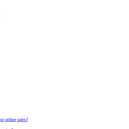
y
or online sales?