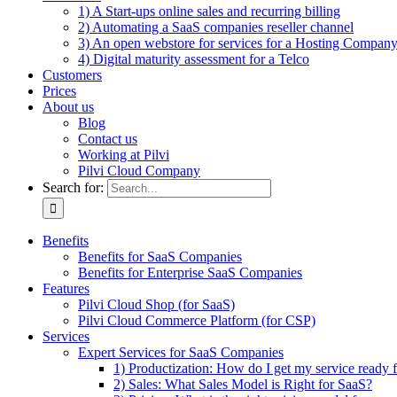
1) A Start-ups online sales and recurring billing
2) Automating a SaaS companies reseller channel
3) An open webstore for services for a Hosting Compan
4) Digital maturity assessment for a Telco
Customers
Prices
About us
Blog
Contact us
Working at Pilvi
Pilvi Cloud Company
Search for:
Benefits
Benefits for SaaS Companies
Benefits for Enterprise SaaS Companies
Features
Pilvi Cloud Shop (for SaaS)
Pilvi Cloud Commerce Platform (for CSP)
Services
Expert Services for SaaS Companies
1) Productization: How do I get my service ready f
2) Sales: What Sales Model is Right for SaaS?