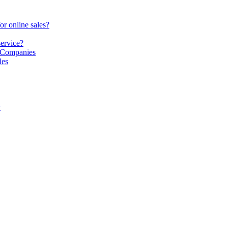
or online sales?
service?
S Companies
les
y