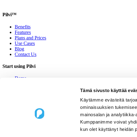
Pilvi™
Benefits
Features
Plans and Prices
Use Cases
Blog
Contact Us
Start using Pilvi
Demo
Start (Free)
Buy (395€/mo.)
Tämä sivusto käyttää eväs
Contact Us
Käytämme evästeitä tarjoa
Contact us
ominaisuuksien tukemisee
mainosalan ja analytiikka-
Upseerinkatu 1
Kumppanimme voivat yhdistää 
02600 Espoo, Finland
kun olet käyttänyt heidän 
sales@pilvi.com
+358 9 31 581 088