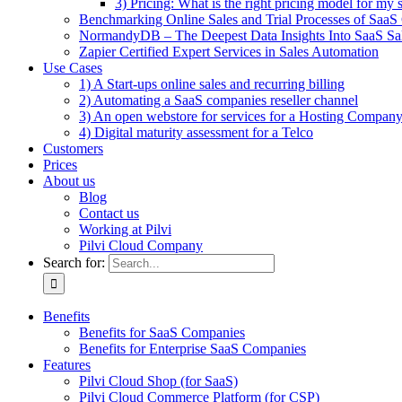
3) Pricing: What is the right pricing model for my 
Benchmarking Online Sales and Trial Processes of Saa
NormandyDB – The Deepest Data Insights Into SaaS Sa
Zapier Certified Expert Services in Sales Automation
Use Cases
1) A Start-ups online sales and recurring billing
2) Automating a SaaS companies reseller channel
3) An open webstore for services for a Hosting Compan
4) Digital maturity assessment for a Telco
Customers
Prices
About us
Blog
Contact us
Working at Pilvi
Pilvi Cloud Company
Search for:
Benefits
Benefits for SaaS Companies
Benefits for Enterprise SaaS Companies
Features
Pilvi Cloud Shop (for SaaS)
Pilvi Cloud Commerce Platform (for CSP)