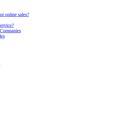
or online sales?
service?
S Companies
les
y