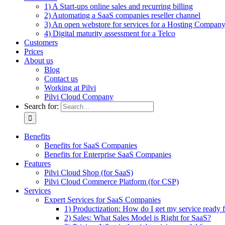
1) A Start-ups online sales and recurring billing
2) Automating a SaaS companies reseller channel
3) An open webstore for services for a Hosting Compan
4) Digital maturity assessment for a Telco
Customers
Prices
About us
Blog
Contact us
Working at Pilvi
Pilvi Cloud Company
Search for:
Benefits
Benefits for SaaS Companies
Benefits for Enterprise SaaS Companies
Features
Pilvi Cloud Shop (for SaaS)
Pilvi Cloud Commerce Platform (for CSP)
Services
Expert Services for SaaS Companies
1) Productization: How do I get my service ready f
2) Sales: What Sales Model is Right for SaaS?