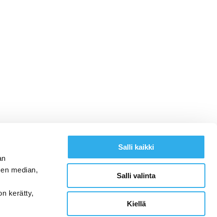
Salli kaikki
an
sen median,
Salli valinta
on kerätty,
Kiellä