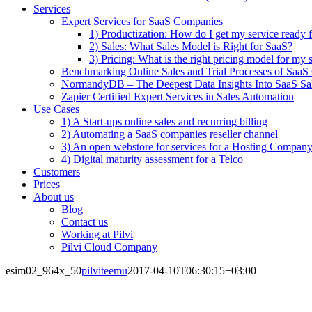
Services
Expert Services for SaaS Companies
1) Productization: How do I get my service ready f
2) Sales: What Sales Model is Right for SaaS?
3) Pricing: What is the right pricing model for my 
Benchmarking Online Sales and Trial Processes of Saa
NormandyDB – The Deepest Data Insights Into SaaS Sa
Zapier Certified Expert Services in Sales Automation
Use Cases
1) A Start-ups online sales and recurring billing
2) Automating a SaaS companies reseller channel
3) An open webstore for services for a Hosting Compan
4) Digital maturity assessment for a Telco
Customers
Prices
About us
Blog
Contact us
Working at Pilvi
Pilvi Cloud Company
esim02_964x_50
pilviteemu
2017-04-10T06:30:15+03:00