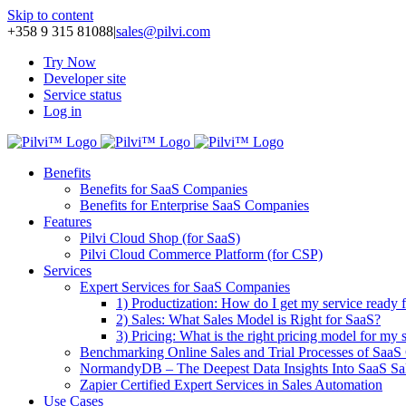
Skip to content
+358 9 315 81088
|
sales@pilvi.com
Try Now
Developer site
Service status
Log in
Benefits
Benefits for SaaS Companies
Benefits for Enterprise SaaS Companies
Features
Pilvi Cloud Shop (for SaaS)
Pilvi Cloud Commerce Platform (for CSP)
Services
Expert Services for SaaS Companies
1) Productization: How do I get my service ready f
2) Sales: What Sales Model is Right for SaaS?
3) Pricing: What is the right pricing model for my 
Benchmarking Online Sales and Trial Processes of Saa
NormandyDB – The Deepest Data Insights Into SaaS Sa
Zapier Certified Expert Services in Sales Automation
Use Cases