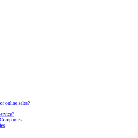
or online sales?
service?
S Companies
les