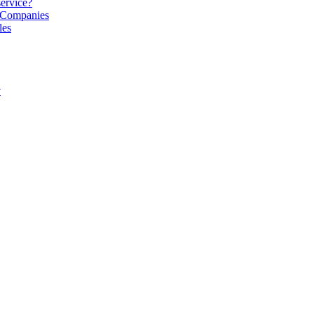
service?
S Companies
les
y