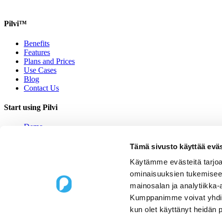
Pilvi™
Benefits
Features
Plans and Prices
Use Cases
Blog
Contact Us
Start using Pilvi
Demo
Start (Free)
Buy (395€/mo.)
Tämä sivusto käyttää eväs
Contact Us
Käytämme evästeitä tarjoa
Contact us
ominaisuuksien tukemisee
mainosalan ja analytiikka-
Upseerinkatu 1
Kumppanimme voivat yhdistää 
02600 Espoo, Finland
kun olet käyttänyt heidän 
sales@pilvi.com
+358 9 31 581 088