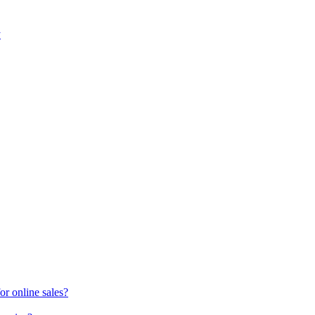
y
or online sales?