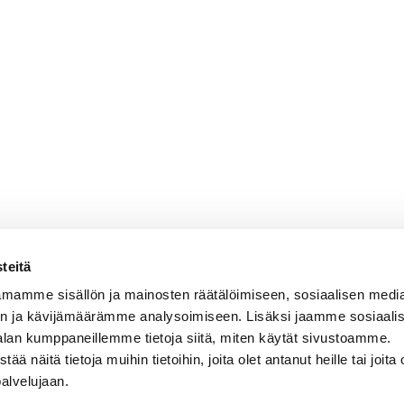
teitä
mamme sisällön ja mainosten räätälöimiseen, sosiaalisen medi
n ja kävijämäärämme analysoimiseen. Lisäksi jaamme sosiaali
alan kumppaneillemme tietoja siitä, miten käytät sivustoamme.
näitä tietoja muihin tietoihin, joita olet antanut heille tai joita 
palvelujaan.