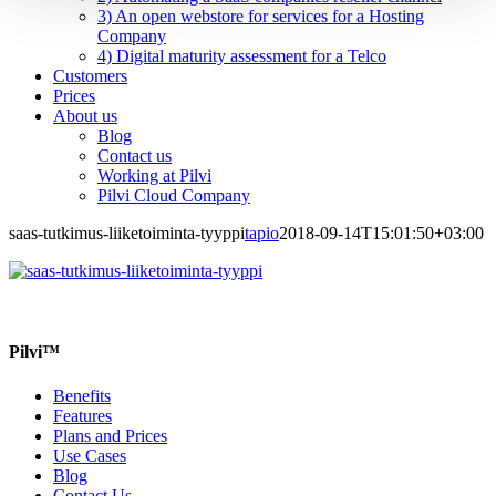
3) An open webstore for services for a Hosting
Company
4) Digital maturity assessment for a Telco
Customers
Prices
About us
Blog
Contact us
Working at Pilvi
Pilvi Cloud Company
saas-tutkimus-liiketoiminta-tyyppi
tapio
2018-09-14T15:01:50+03:00
Pilvi™
Benefits
Features
Plans and Prices
Use Cases
Blog
Contact Us