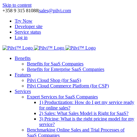
Skip to content
+358 9 315 81088
|
sales@pilvi.com
Try Now
Developer site
Service status
Log in
Benefits
Benefits for SaaS Companies
Benefits for Enterprise SaaS Companies
Features
Pilvi Cloud Shop (for SaaS)
Pilvi Cloud Commerce Platform (for CSP)
Services
Expert Services for SaaS Companies
1) Productization: How do I get my service ready
for online sales?
2) Sales: What Sales Model is Right for SaaS?
3) Pricing: What is the right pricing model for my
service?
Benchmarking Online Sales and Trial Processes of
SaaS Companies