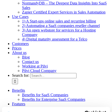
NormandyDB – The Deepest Data Insights Into SaaS
Sales
Zapier Certified Expert Services in Sales Automation
Use Cases
1) A Start-ups online sales and recurring billing
2) Automating a SaaS companies reseller channel
3) An open webstore for services for a Hosting
Company
4) Digital maturity assessment for a Telco
Customers
Prices
About us
Blog
Contact us
Working at Pilvi
Pilvi Cloud Company
Search for:
Benefits
Benefits for SaaS Companies
Benefits for Enterprise SaaS Companies
Features
Pilvi Cloud Shop (for SaaS)