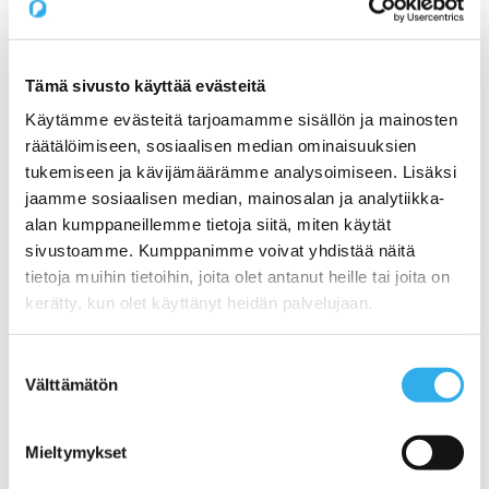
Pilvi Cloud Commerce Platform (for CSP)
Services
Expert Services for SaaS Companies
1) Productization: How do I get my service ready
for online sales?
Tämä sivusto käyttää evästeitä
2) Sales: What Sales Model is Right for SaaS?
Käytämme evästeitä tarjoamamme sisällön ja mainosten
3) Pricing: What is the right pricing model for my
service?
räätälöimiseen, sosiaalisen median ominaisuuksien
Benchmarking Online Sales and Trial Processes of
tukemiseen ja kävijämäärämme analysoimiseen. Lisäksi
SaaS Companies
jaamme sosiaalisen median, mainosalan ja analytiikka-
NormandyDB – The Deepest Data Insights Into SaaS
Sales
alan kumppaneillemme tietoja siitä, miten käytät
Zapier Certified Expert Services in Sales Automation
sivustoamme. Kumppanimme voivat yhdistää näitä
Use Cases
tietoja muihin tietoihin, joita olet antanut heille tai joita on
1) A Start-ups online sales and recurring billing
2) Automating a SaaS companies reseller channel
kerätty, kun olet käyttänyt heidän palvelujaan.
3) An open webstore for services for a Hosting
Company
4) Digital maturity assessment for a Telco
Suostumuksen
Customers
Välttämätön
valinta
Prices
About us
Blog
Mieltymykset
Contact us
Working at Pilvi