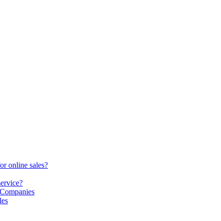
or online sales?
service?
S Companies
les