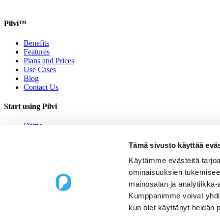
Pilvi™
Benefits
Features
Plans and Prices
Use Cases
Blog
Contact Us
Start using Pilvi
Demo
Start (Free)
Buy (395€/mo.)
Tämä sivusto käyttää eväs
Contact Us
Käytämme evästeitä tarjoa
Contact us
ominaisuuksien tukemisee
mainosalan ja analytiikka-
Upseerinkatu 1
Kumppanimme voivat yhdistää 
02600 Espoo, Finland
kun olet käyttänyt heidän 
sales@pilvi.com
+358 9 31 581 088