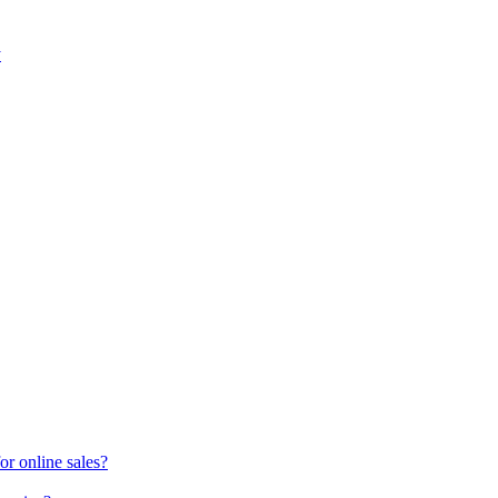
y
or online sales?