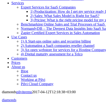
Services
Expert Services for SaaS Companies
1) Productization: How do I get my service ready f
2) Sales: What Sales Model is Right for SaaS?
3) Pricing: What is the right pricing model for my 
Benchmarking Online Sales and Trial Processes of Saa
NormandyDB – The Deepest Data Insights Into SaaS Sa
Zapier Certified Expert Services in Sales Automation
Use Cases
1) A Start-ups online sales and recurring billing
2) Automating a SaaS companies reseller channel
3) An open webstore for services for a Hosting Compan
4) Digital maturity assessment for a Telco
Customers
Prices
About us
Blog
Contact us
Working at Pilvi
Pilvi Cloud Company
diamonds
pilviteemu
2017-04-12T12:18:38+03:00
diamonds