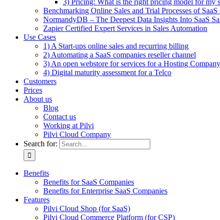
3) Pricing: What is the right pricing model for my 
Benchmarking Online Sales and Trial Processes of Saa
NormandyDB – The Deepest Data Insights Into SaaS Sa
Zapier Certified Expert Services in Sales Automation
Use Cases
1) A Start-ups online sales and recurring billing
2) Automating a SaaS companies reseller channel
3) An open webstore for services for a Hosting Compan
4) Digital maturity assessment for a Telco
Customers
Prices
About us
Blog
Contact us
Working at Pilvi
Pilvi Cloud Company
Search for:
Benefits
Benefits for SaaS Companies
Benefits for Enterprise SaaS Companies
Features
Pilvi Cloud Shop (for SaaS)
Pilvi Cloud Commerce Platform (for CSP)