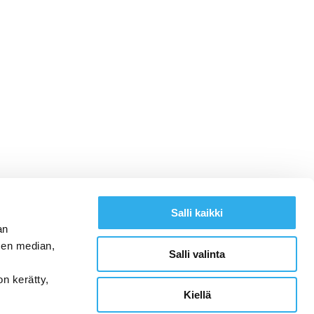
Salli kaikki
an
sen median,
Salli valinta
on kerätty,
Kiellä