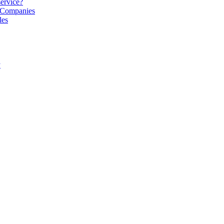
service?
S Companies
les
y