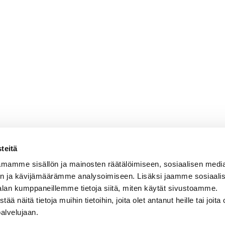
teitä
mamme sisällön ja mainosten räätälöimiseen, sosiaalisen medi
n ja kävijämäärämme analysoimiseen. Lisäksi jaamme sosiaali
alan kumppaneillemme tietoja siitä, miten käytät sivustoamme.
näitä tietoja muihin tietoihin, joita olet antanut heille tai joita 
palvelujaan.