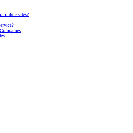
or online sales?
service?
S Companies
les
y