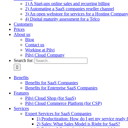
1) A Start-ups online sales and recurring billing
2) Automating a SaaS companies reseller channel
3) An open webstore for services for a Hosting Compan
4) Digital maturity assessment for a Telco
Customers
Prices
About us
Blog
Contact us
Working at Pilvi
Pilvi Cloud Company
Search for:
Benefits
Benefits for SaaS Companies
Benefits for Enterprise SaaS Companies
Features
Pilvi Cloud Shop (for SaaS)
Pilvi Cloud Commerce Platform (for CSP)
Services
Expert Services for SaaS Companies
1) Productization: How do I get my service ready f
2) Sales: What Sales Model is Right for SaaS?