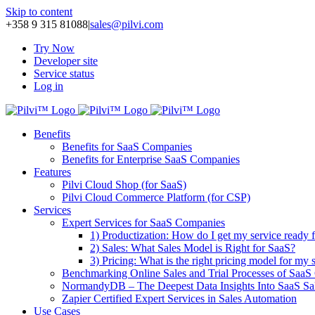
Skip to content
+358 9 315 81088
|
sales@pilvi.com
Try Now
Developer site
Service status
Log in
Benefits
Benefits for SaaS Companies
Benefits for Enterprise SaaS Companies
Features
Pilvi Cloud Shop (for SaaS)
Pilvi Cloud Commerce Platform (for CSP)
Services
Expert Services for SaaS Companies
1) Productization: How do I get my service ready f
2) Sales: What Sales Model is Right for SaaS?
3) Pricing: What is the right pricing model for my 
Benchmarking Online Sales and Trial Processes of Saa
NormandyDB – The Deepest Data Insights Into SaaS Sa
Zapier Certified Expert Services in Sales Automation
Use Cases