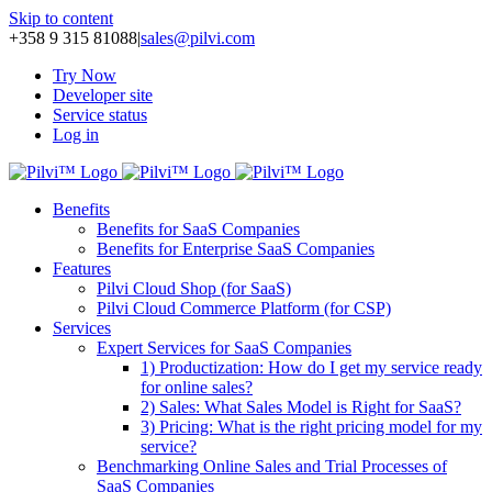
Skip to content
+358 9 315 81088
|
sales@pilvi.com
Try Now
Developer site
Service status
Log in
Benefits
Benefits for SaaS Companies
Benefits for Enterprise SaaS Companies
Features
Pilvi Cloud Shop (for SaaS)
Pilvi Cloud Commerce Platform (for CSP)
Services
Expert Services for SaaS Companies
1) Productization: How do I get my service ready
for online sales?
2) Sales: What Sales Model is Right for SaaS?
3) Pricing: What is the right pricing model for my
service?
Benchmarking Online Sales and Trial Processes of
SaaS Companies