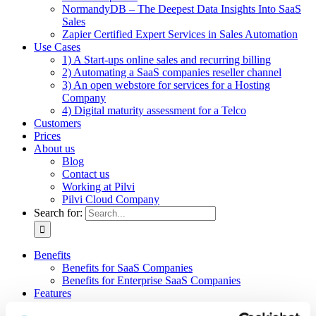
NormandyDB – The Deepest Data Insights Into SaaS
Sales
Zapier Certified Expert Services in Sales Automation
Use Cases
1) A Start-ups online sales and recurring billing
2) Automating a SaaS companies reseller channel
3) An open webstore for services for a Hosting
Company
4) Digital maturity assessment for a Telco
Customers
Prices
About us
Blog
Contact us
Working at Pilvi
Pilvi Cloud Company
Search for:
Benefits
Benefits for SaaS Companies
Benefits for Enterprise SaaS Companies
Features
Pilvi Cloud Shop (for SaaS)