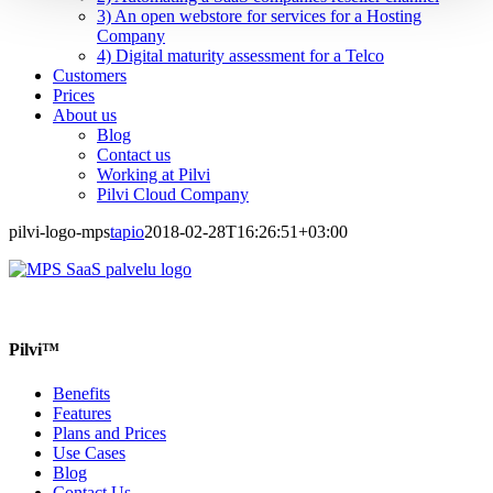
3) An open webstore for services for a Hosting
Company
4) Digital maturity assessment for a Telco
Customers
Prices
About us
Blog
Contact us
Working at Pilvi
Pilvi Cloud Company
pilvi-logo-mps
tapio
2018-02-28T16:26:51+03:00
Pilvi™
Benefits
Features
Plans and Prices
Use Cases
Blog
Contact Us