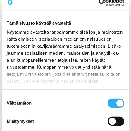
Pilvi Cloud Commerce Platform (for CSP)
Services
Expert Services for SaaS Companies
1) Productization: How do I get my service ready
for online sales?
Tämä sivusto käyttää evästeitä
2) Sales: What Sales Model is Right for SaaS?
Käytämme evästeitä tarjoamamme sisällön ja mainosten
3) Pricing: What is the right pricing model for my
service?
räätälöimiseen, sosiaalisen median ominaisuuksien
Benchmarking Online Sales and Trial Processes of
tukemiseen ja kävijämäärämme analysoimiseen. Lisäksi
SaaS Companies
jaamme sosiaalisen median, mainosalan ja analytiikka-
NormandyDB – The Deepest Data Insights Into SaaS
Sales
alan kumppaneillemme tietoja siitä, miten käytät
Zapier Certified Expert Services in Sales Automation
sivustoamme. Kumppanimme voivat yhdistää näitä
Use Cases
tietoja muihin tietoihin, joita olet antanut heille tai joita on
1) A Start-ups online sales and recurring billing
2) Automating a SaaS companies reseller channel
kerätty, kun olet käyttänyt heidän palvelujaan.
3) An open webstore for services for a Hosting
Company
4) Digital maturity assessment for a Telco
Suostumuksen
Customers
Välttämätön
valinta
Prices
About us
Blog
Mieltymykset
Contact us
Working at Pilvi