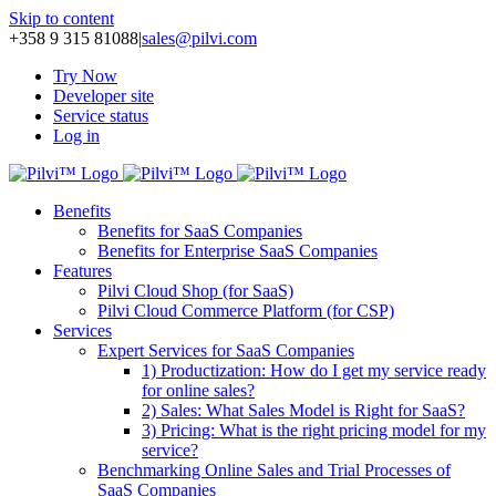
Skip to content
+358 9 315 81088
|
sales@pilvi.com
Try Now
Developer site
Service status
Log in
Benefits
Benefits for SaaS Companies
Benefits for Enterprise SaaS Companies
Features
Pilvi Cloud Shop (for SaaS)
Pilvi Cloud Commerce Platform (for CSP)
Services
Expert Services for SaaS Companies
1) Productization: How do I get my service ready
for online sales?
2) Sales: What Sales Model is Right for SaaS?
3) Pricing: What is the right pricing model for my
service?
Benchmarking Online Sales and Trial Processes of
SaaS Companies