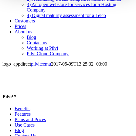
3) An open webstore for services for a Hosting
Company
4) Digital maturity assessment for a Telco
Customers
Prices
About us
Blog
Contact us
Working at Pilvi
Pilvi Cloud Company
logo_appdirect
pilviteemu
2017-05-09T13:25:32+03:00
Pilvi™
Benefits
Features
Plans and Prices
Use Cases
Blog
Contact Us