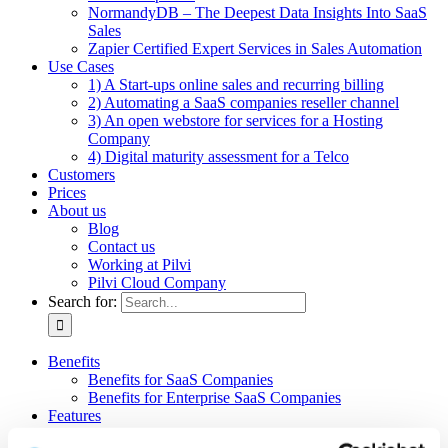
NormandyDB – The Deepest Data Insights Into SaaS
Sales
Zapier Certified Expert Services in Sales Automation
Use Cases
1) A Start-ups online sales and recurring billing
2) Automating a SaaS companies reseller channel
3) An open webstore for services for a Hosting
Company
4) Digital maturity assessment for a Telco
Customers
Prices
About us
Blog
Contact us
Working at Pilvi
Pilvi Cloud Company
Search for:
Benefits
Benefits for SaaS Companies
Benefits for Enterprise SaaS Companies
Features
Pilvi Cloud Shop (for SaaS)