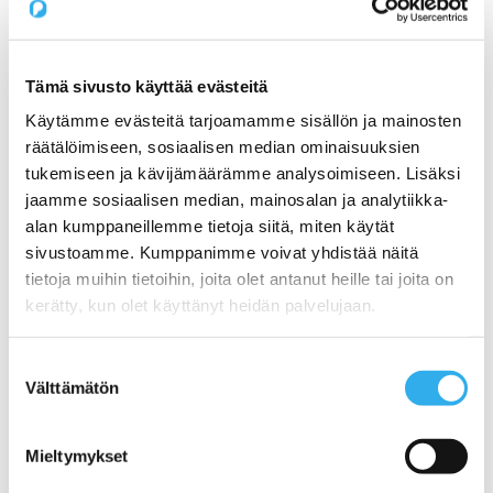
Pilvi Cloud Commerce Platform (for CSP)
Services
Expert Services for SaaS Companies
1) Productization: How do I get my service ready
for online sales?
Tämä sivusto käyttää evästeitä
2) Sales: What Sales Model is Right for SaaS?
Käytämme evästeitä tarjoamamme sisällön ja mainosten
3) Pricing: What is the right pricing model for my
service?
räätälöimiseen, sosiaalisen median ominaisuuksien
Benchmarking Online Sales and Trial Processes of
tukemiseen ja kävijämäärämme analysoimiseen. Lisäksi
SaaS Companies
jaamme sosiaalisen median, mainosalan ja analytiikka-
NormandyDB – The Deepest Data Insights Into SaaS
Sales
alan kumppaneillemme tietoja siitä, miten käytät
Zapier Certified Expert Services in Sales Automation
sivustoamme. Kumppanimme voivat yhdistää näitä
Use Cases
tietoja muihin tietoihin, joita olet antanut heille tai joita on
1) A Start-ups online sales and recurring billing
2) Automating a SaaS companies reseller channel
kerätty, kun olet käyttänyt heidän palvelujaan.
3) An open webstore for services for a Hosting
Company
4) Digital maturity assessment for a Telco
Suostumuksen
Customers
Välttämätön
valinta
Prices
About us
Blog
Mieltymykset
Contact us
Working at Pilvi