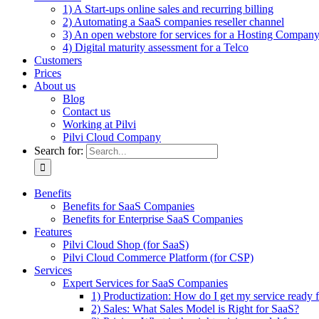
1) A Start-ups online sales and recurring billing
2) Automating a SaaS companies reseller channel
3) An open webstore for services for a Hosting Compan
4) Digital maturity assessment for a Telco
Customers
Prices
About us
Blog
Contact us
Working at Pilvi
Pilvi Cloud Company
Search for:
Benefits
Benefits for SaaS Companies
Benefits for Enterprise SaaS Companies
Features
Pilvi Cloud Shop (for SaaS)
Pilvi Cloud Commerce Platform (for CSP)
Services
Expert Services for SaaS Companies
1) Productization: How do I get my service ready f
2) Sales: What Sales Model is Right for SaaS?