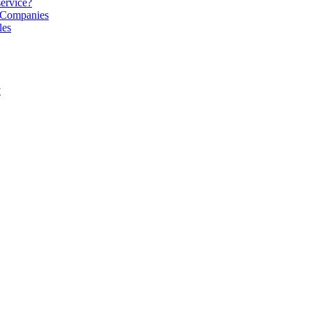
service?
S Companies
les
y