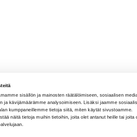
teitä
mamme sisällön ja mainosten räätälöimiseen, sosiaalisen medi
n ja kävijämäärämme analysoimiseen. Lisäksi jaamme sosiaali
alan kumppaneillemme tietoja siitä, miten käytät sivustoamme.
näitä tietoja muihin tietoihin, joita olet antanut heille tai joita 
palvelujaan.