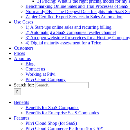
3) Pricing: What is the right pricing model for my 
Benchmarking Online Sales and Trial Processes of Saa
NormandyDB – The Deepest Data Insights Into SaaS Sa
Zapier Certified Expert Services in Sales Automation
Use Cases
1) A Start-ups online sales and recurring billing
2) Automating a SaaS companies reseller channel
3) An open webstore for services for a Hosting Compan
4) Digital maturity assessment for a Telco
Customers
Prices
About us
Blog
Contact us
Working at Pilvi
Pilvi Cloud Company
Search for:
Benefits
Benefits for SaaS Companies
Benefits for Enterprise SaaS Companies
Features
Pilvi Cloud Shop (for SaaS)
Pilvi Cloud Commerce Platform (for CSP)