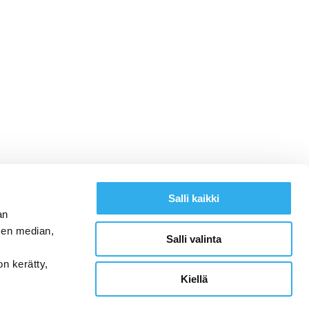
Salli kaikki
an
sen median,
Salli valinta
on kerätty,
Kiellä