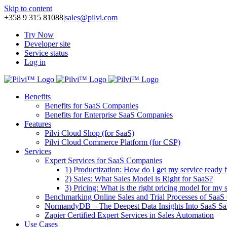
Skip to content
+358 9 315 81088
|
sales@pilvi.com
Try Now
Developer site
Service status
Log in
Benefits
Benefits for SaaS Companies
Benefits for Enterprise SaaS Companies
Features
Pilvi Cloud Shop (for SaaS)
Pilvi Cloud Commerce Platform (for CSP)
Services
Expert Services for SaaS Companies
1) Productization: How do I get my service ready f
2) Sales: What Sales Model is Right for SaaS?
3) Pricing: What is the right pricing model for my 
Benchmarking Online Sales and Trial Processes of Saa
NormandyDB – The Deepest Data Insights Into SaaS Sa
Zapier Certified Expert Services in Sales Automation
Use Cases