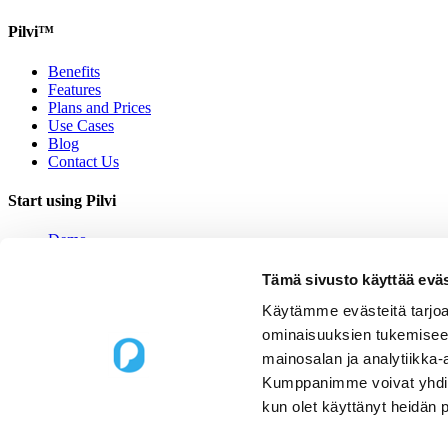
Pilvi™
Benefits
Features
Plans and Prices
Use Cases
Blog
Contact Us
Start using Pilvi
Demo
Start (Free)
Buy (395€/mo.)
Tämä sivusto käyttää eväs
Contact Us
Käytämme evästeitä tarjoa
Contact us
ominaisuuksien tukemisee
mainosalan ja analytiikka-
Upseerinkatu 1
Kumppanimme voivat yhdistää 
02600 Espoo, Finland
kun olet käyttänyt heidän 
sales@pilvi.com
+358 9 31 581 088