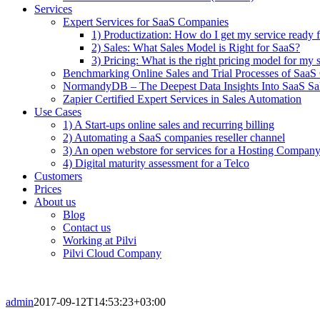
Services
Expert Services for SaaS Companies
1) Productization: How do I get my service ready f
2) Sales: What Sales Model is Right for SaaS?
3) Pricing: What is the right pricing model for my 
Benchmarking Online Sales and Trial Processes of Saa
NormandyDB – The Deepest Data Insights Into SaaS Sa
Zapier Certified Expert Services in Sales Automation
Use Cases
1) A Start-ups online sales and recurring billing
2) Automating a SaaS companies reseller channel
3) An open webstore for services for a Hosting Compan
4) Digital maturity assessment for a Telco
Customers
Prices
About us
Blog
Contact us
Working at Pilvi
Pilvi Cloud Company
admin
2017-09-12T14:53:23+03:00