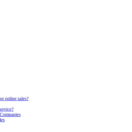
or online sales?
service?
S Companies
les