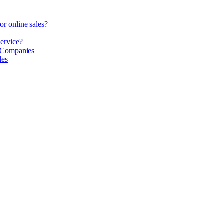
or online sales?
service?
S Companies
les
y