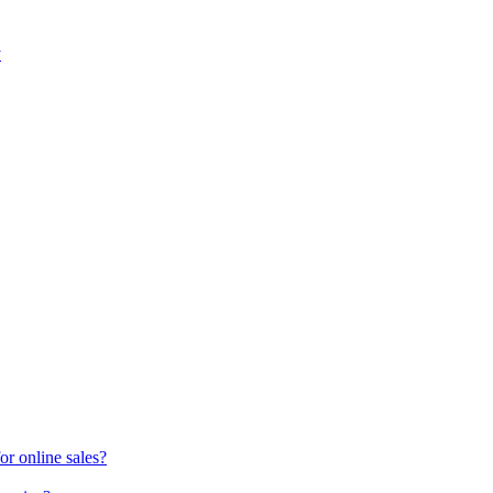
y
or online sales?