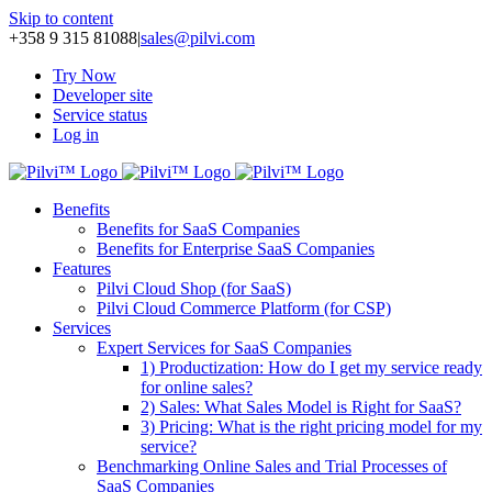
Skip to content
+358 9 315 81088
|
sales@pilvi.com
Try Now
Developer site
Service status
Log in
Benefits
Benefits for SaaS Companies
Benefits for Enterprise SaaS Companies
Features
Pilvi Cloud Shop (for SaaS)
Pilvi Cloud Commerce Platform (for CSP)
Services
Expert Services for SaaS Companies
1) Productization: How do I get my service ready
for online sales?
2) Sales: What Sales Model is Right for SaaS?
3) Pricing: What is the right pricing model for my
service?
Benchmarking Online Sales and Trial Processes of
SaaS Companies