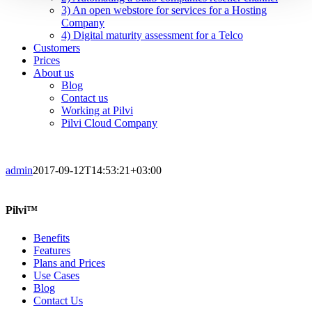
3) An open webstore for services for a Hosting
Company
4) Digital maturity assessment for a Telco
Customers
Prices
About us
Blog
Contact us
Working at Pilvi
Pilvi Cloud Company
admin
2017-09-12T14:53:21+03:00
Pilvi™
Benefits
Features
Plans and Prices
Use Cases
Blog
Contact Us