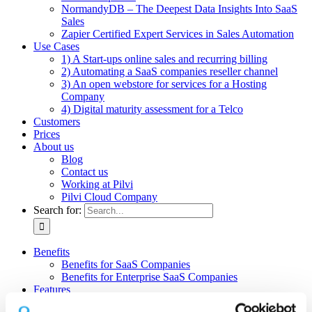
NormandyDB – The Deepest Data Insights Into SaaS
Sales
Zapier Certified Expert Services in Sales Automation
Use Cases
1) A Start-ups online sales and recurring billing
2) Automating a SaaS companies reseller channel
3) An open webstore for services for a Hosting
Company
4) Digital maturity assessment for a Telco
Customers
Prices
About us
Blog
Contact us
Working at Pilvi
Pilvi Cloud Company
Search for:
Benefits
Benefits for SaaS Companies
Benefits for Enterprise SaaS Companies
Features
Pilvi Cloud Shop (for SaaS)