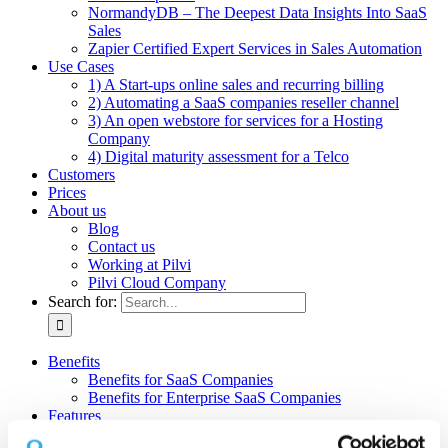
NormandyDB – The Deepest Data Insights Into SaaS
Sales
Zapier Certified Expert Services in Sales Automation
Use Cases
1) A Start-ups online sales and recurring billing
2) Automating a SaaS companies reseller channel
3) An open webstore for services for a Hosting
Company
4) Digital maturity assessment for a Telco
Customers
Prices
About us
Blog
Contact us
Working at Pilvi
Pilvi Cloud Company
Search for:
Benefits
Benefits for SaaS Companies
Benefits for Enterprise SaaS Companies
Features
Pilvi Cloud Shop (for SaaS)