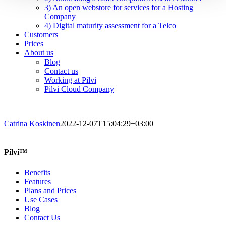
3) An open webstore for services for a Hosting
Company
4) Digital maturity assessment for a Telco
Customers
Prices
About us
Blog
Contact us
Working at Pilvi
Pilvi Cloud Company
Catrina Koskinen
2022-12-07T15:04:29+03:00
Pilvi™
Benefits
Features
Plans and Prices
Use Cases
Blog
Contact Us