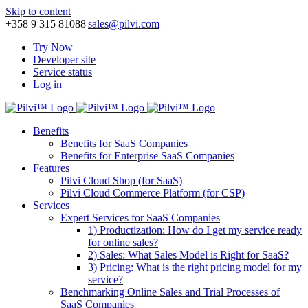
Skip to content
+358 9 315 81088
|
sales@pilvi.com
Try Now
Developer site
Service status
Log in
Benefits
Benefits for SaaS Companies
Benefits for Enterprise SaaS Companies
Features
Pilvi Cloud Shop (for SaaS)
Pilvi Cloud Commerce Platform (for CSP)
Services
Expert Services for SaaS Companies
1) Productization: How do I get my service ready
for online sales?
2) Sales: What Sales Model is Right for SaaS?
3) Pricing: What is the right pricing model for my
service?
Benchmarking Online Sales and Trial Processes of
SaaS Companies