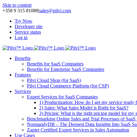
Skip to content
+358 9 315 81088
|
sales@pilvi.com
Try Now
Developer site
Service status
Log in
Benefits
Benefits for SaaS Companies
Benefits for Enterprise SaaS Companies
Features
Pilvi Cloud Shop (for SaaS)
Pilvi Cloud Commerce Platform (for CSP)
Services
Expert Services for SaaS Companies
1) Productization: How do I get my service ready f
2) Sales: What Sales Model is Right for SaaS?
3) Pricing: What is the right pricing model for my 
Benchmarking Online Sales and Trial Processes of Saa
NormandyDB – The Deepest Data Insights Into SaaS Sa
Zapier Certified Expert Services in Sales Automation
Use Cases