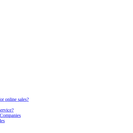
or online sales?
service?
S Companies
les