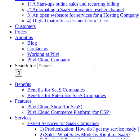
1) A Start-ups online sales and recurring billing
2) Automating a SaaS companies reseller channel
3) An open webstore for services for a Hosting Compan
4) Digital maturity assessment for a Telco
Customers
Prices
About us
Blog
Contact us
Working at Pilvi
Pilvi Cloud Company
Search for:
Benefits
Benefits for SaaS Companies
Benefits for Enterprise SaaS Companies
Features
Pilvi Cloud Shop (for SaaS)
Pilvi Cloud Commerce Platform (for CSP)
Services
Expert Services for SaaS Companies
1) Productization: How do I get my service ready f
2) Sales: What Sales Model is Right for SaaS?