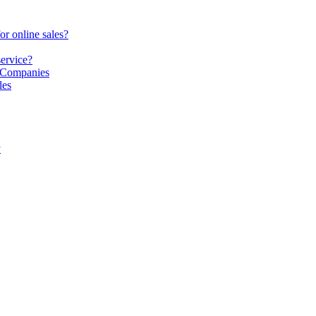
or online sales?
service?
S Companies
les
y