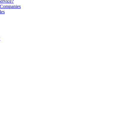
service?
S Companies
les
y