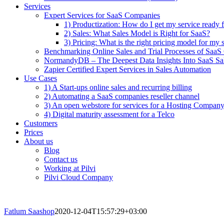
Services
Expert Services for SaaS Companies
1) Productization: How do I get my service ready f
2) Sales: What Sales Model is Right for SaaS?
3) Pricing: What is the right pricing model for my 
Benchmarking Online Sales and Trial Processes of Saa
NormandyDB – The Deepest Data Insights Into SaaS Sa
Zapier Certified Expert Services in Sales Automation
Use Cases
1) A Start-ups online sales and recurring billing
2) Automating a SaaS companies reseller channel
3) An open webstore for services for a Hosting Compan
4) Digital maturity assessment for a Telco
Customers
Prices
About us
Blog
Contact us
Working at Pilvi
Pilvi Cloud Company
Fatlum Saashop
2020-12-04T15:57:29+03:00