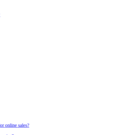
y
or online sales?