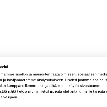
teitä
mamme sisällön ja mainosten räätälöimiseen, sosiaalisen medi
n ja kävijämäärämme analysoimiseen. Lisäksi jaamme sosiaali
alan kumppaneillemme tietoja siitä, miten käytät sivustoamme.
näitä tietoja muihin tietoihin, joita olet antanut heille tai joita 
palvelujaan.