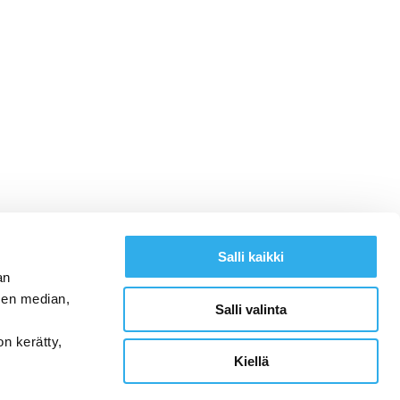
Salli kaikki
an
sen median,
Salli valinta
on kerätty,
Kiellä