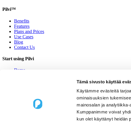
Pilvi™
Benefits
Features
Plans and Prices
Use Cases
Blog
Contact Us
Start using Pilvi
Demo
Start (Free)
Buy (395€/mo.)
Tämä sivusto käyttää eväs
Contact Us
Käytämme evästeitä tarjoa
Contact us
ominaisuuksien tukemisee
mainosalan ja analytiikka-
Upseerinkatu 1
Kumppanimme voivat yhdistää 
02600 Espoo, Finland
kun olet käyttänyt heidän 
sales@pilvi.com
+358 9 31 581 088