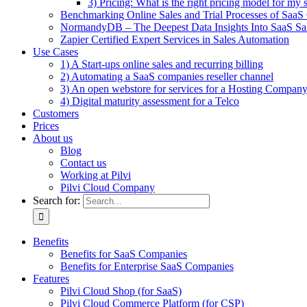
3) Pricing: What is the right pricing model for my 
Benchmarking Online Sales and Trial Processes of Saa
NormandyDB – The Deepest Data Insights Into SaaS Sa
Zapier Certified Expert Services in Sales Automation
Use Cases
1) A Start-ups online sales and recurring billing
2) Automating a SaaS companies reseller channel
3) An open webstore for services for a Hosting Compan
4) Digital maturity assessment for a Telco
Customers
Prices
About us
Blog
Contact us
Working at Pilvi
Pilvi Cloud Company
Search for:
Benefits
Benefits for SaaS Companies
Benefits for Enterprise SaaS Companies
Features
Pilvi Cloud Shop (for SaaS)
Pilvi Cloud Commerce Platform (for CSP)