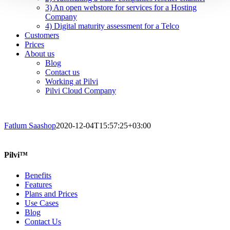
3) An open webstore for services for a Hosting
Company
4) Digital maturity assessment for a Telco
Customers
Prices
About us
Blog
Contact us
Working at Pilvi
Pilvi Cloud Company
Fatlum Saashop
2020-12-04T15:57:25+03:00
Pilvi™
Benefits
Features
Plans and Prices
Use Cases
Blog
Contact Us