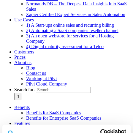
NormandyDB – The Deepest Data Insights Into SaaS
Sales
Zapier Certified Expert Services in Sales Automation
Use Cases
1) A Start-ups online sales and recurring billing
2) Automating a SaaS companies reseller channel
3) An open webstore for services for a Hosting
Company
4) Digital maturity assessment for a Telco
Customers
Prices
About us
Blog
Contact us
Working at Pilvi
Pilvi Cloud Company
Search for:
Benefits
Benefits for SaaS Companies
Benefits for Enterprise SaaS Companies
Features
Pilvi Cloud Shop (for SaaS)