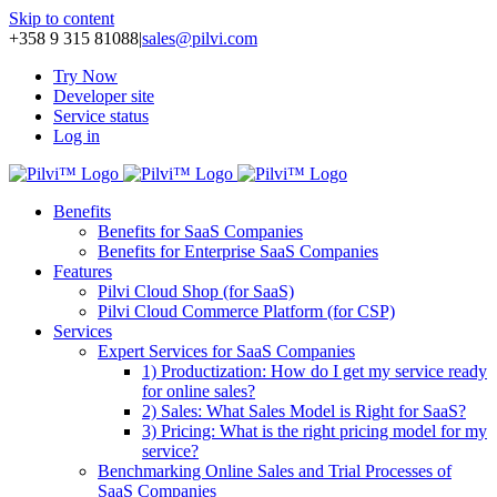
Skip to content
+358 9 315 81088
|
sales@pilvi.com
Try Now
Developer site
Service status
Log in
Benefits
Benefits for SaaS Companies
Benefits for Enterprise SaaS Companies
Features
Pilvi Cloud Shop (for SaaS)
Pilvi Cloud Commerce Platform (for CSP)
Services
Expert Services for SaaS Companies
1) Productization: How do I get my service ready
for online sales?
2) Sales: What Sales Model is Right for SaaS?
3) Pricing: What is the right pricing model for my
service?
Benchmarking Online Sales and Trial Processes of
SaaS Companies